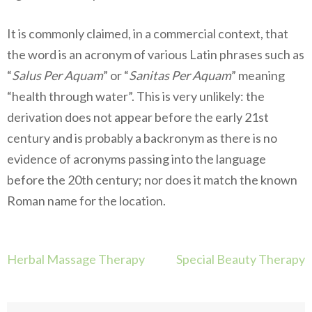
It is commonly claimed, in a commercial context, that
the word is an acronym of various Latin phrases such as
“
Salus Per Aquam
” or “
Sanitas Per Aquam
” meaning
“health through water”. This is very unlikely: the
derivation does not appear before the early 21st
century and is probably a backronym as there is no
evidence of acronyms passing into the language
before the 20th century; nor does it match the known
Roman name for the location.
Navigation
Herbal Massage Therapy
Special Beauty Therapy
de
l’article