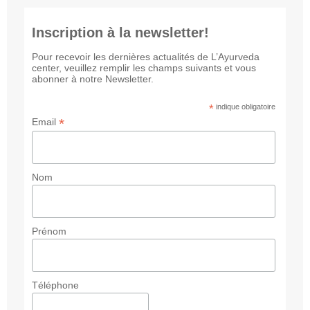
Inscription à la newsletter!
Pour recevoir les dernières actualités de L’Ayurveda
center, veuillez remplir les champs suivants et vous
abonner à notre Newsletter.
*
indique obligatoire
*
Email
Nom
Prénom
Téléphone