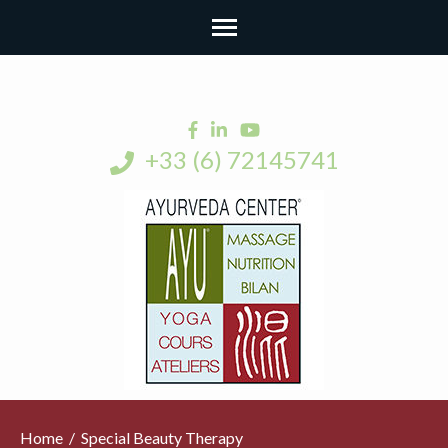
+33 (6) 72145741
Home
/
Special Beauty Therapy