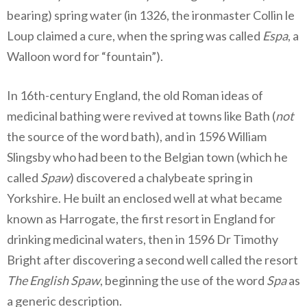
bearing) spring water (in 1326, the ironmaster Collin le
Loup claimed a cure, when the spring was called
Espa
, a
Walloon word for “fountain”).
In 16th-century England, the old Roman ideas of
medicinal bathing were revived at towns like Bath (
not
the source of the word bath), and in 1596 William
Slingsby who had been to the Belgian town (which he
called
Spaw
) discovered a chalybeate spring in
Yorkshire. He built an enclosed well at what became
known as Harrogate, the first resort in England for
drinking medicinal waters, then in 1596 Dr Timothy
Bright after discovering a second well called the resort
The English Spaw
, beginning the use of the word
Spa
as
a generic description.