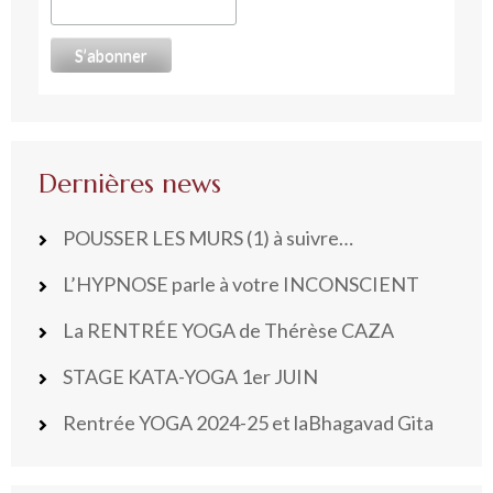
Dernières news
POUSSER LES MURS (1) à suivre…
L’HYPNOSE parle à votre INCONSCIENT
La RENTRÉE YOGA de Thérèse CAZA
STAGE KATA-YOGA 1er JUIN
Rentrée YOGA 2024-25 et laBhagavad Gita