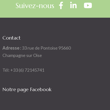
Suivez-nous
Contact
Adresse :
33 rue de Pontoise 95660
Champagne sur Oise
Tél: +33 (6) 72145741
Notre page Facebook