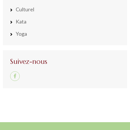
Culturel
Kata
Yoga
Suivez-nous