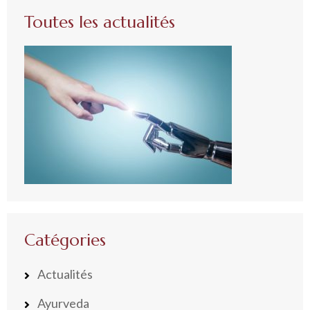
Toutes les actualités
Catégories
Actualités
Ayurveda