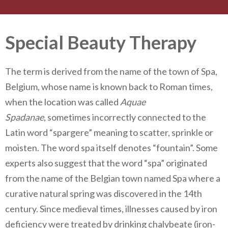
Special Beauty Therapy
The term is derived from the name of the town of Spa,
Belgium, whose name is known back to Roman times,
when the location was called
Aquae
Spadanae
, sometimes incorrectly connected to the
Latin word “spargere” meaning to scatter, sprinkle or
moisten. The word spa itself denotes “fountain”. Some
experts also suggest that the word “spa” originated
from the name of the Belgian town named Spa where a
curative natural spring was discovered in the 14th
century. Since medieval times, illnesses caused by iron
deficiency were treated by drinking chalybeate (iron-